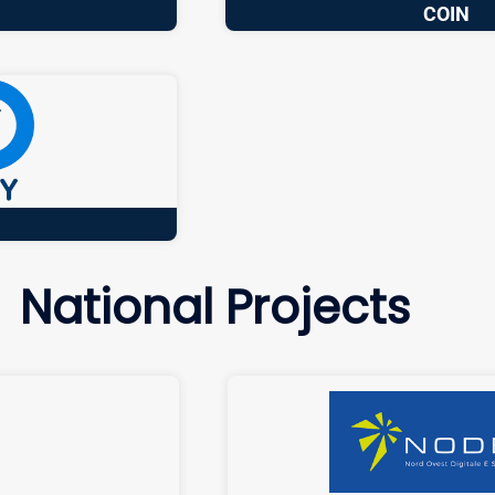
COIN
National Projects