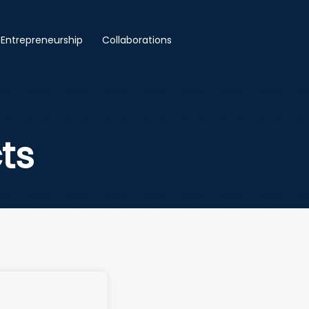
Entrepreneurship
Collaborations
ts