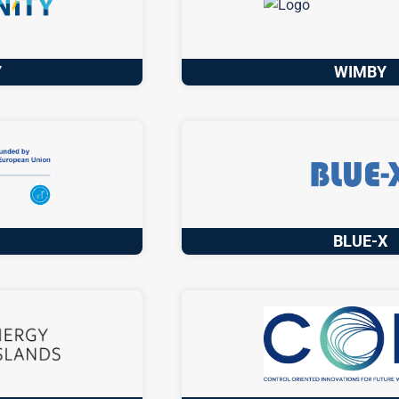
Y
WIMBY
D
BLUE-X