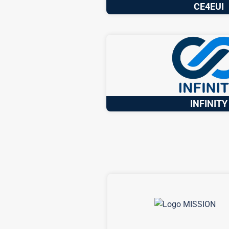
CE4EUI
INFINITY