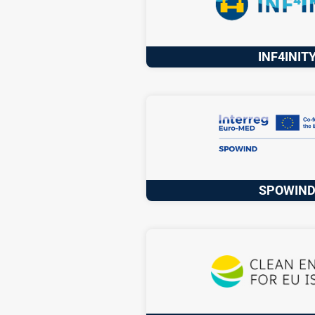
INF4INIT
SPOWIN