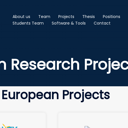
About us
Team
Projects
Thesis
Positions
Students Team
Software & Tools
Contact
n Research Projec
European Projects