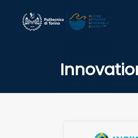
Innovatio