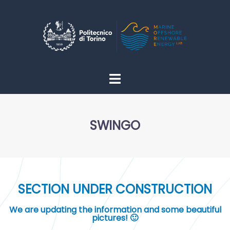
SWINGO
SECTION UNDER CONSTRUCTION
We are updating the information and some beautiful
pictures! 🙂