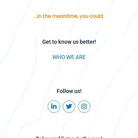
...in the meantime, you could:
Get to know us better!
WHO WE ARE
Follow us!