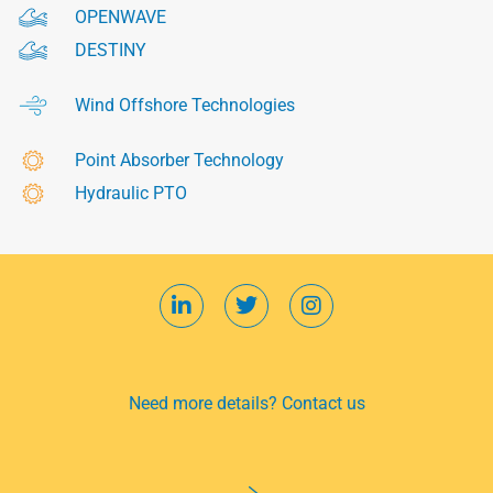
OPENWAVE
DESTINY
Wind Offshore Technologies
Point Absorber Technology
Hydraulic PTO
Need more details? Contact us