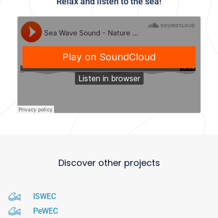
Relax and listen to the sea!
Discover other projects
ISWEC
PeWEC